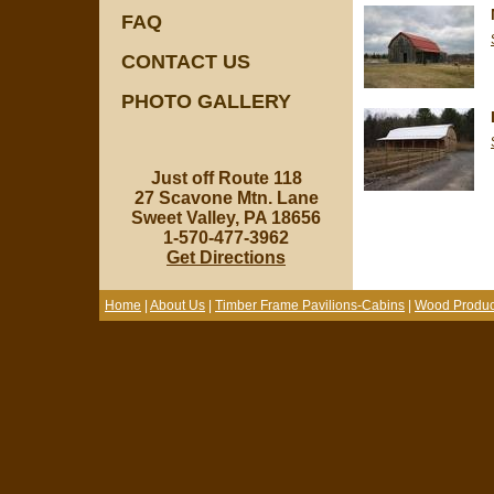
FAQ
CONTACT US
PHOTO GALLERY
Just off Route 118
27 Scavone Mtn. Lane
Sweet Valley, PA 18656
1-570-477-3962
Get Directions
Home
|
About Us
|
Timber Frame Pavilions-Cabins
|
Wood Produc