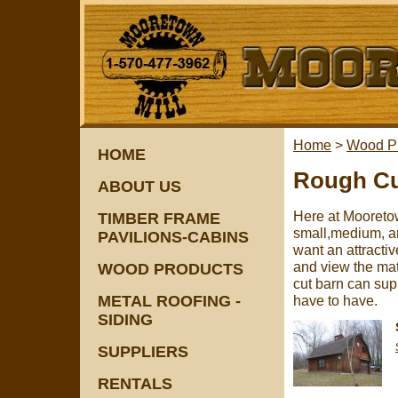
Home
>
Wood P
HOME
Rough Cu
ABOUT US
Here at Mooretow
TIMBER FRAME
small,medium, an
PAVILIONS-CABINS
want an attracti
and view the mat
WOOD PRODUCTS
cut barn can sup
METAL ROOFING -
have to have.
SIDING
SUPPLIERS
RENTALS