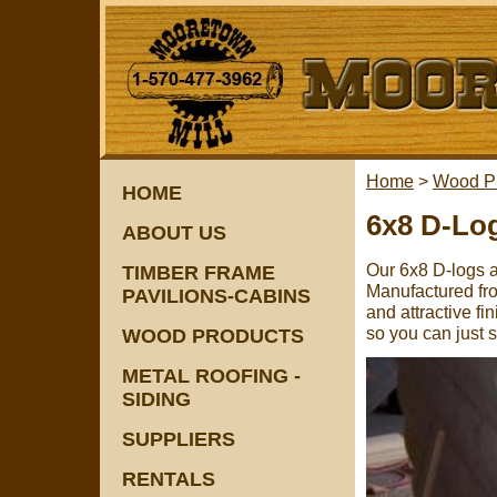
Home
>
Wood P
HOME
6x8 D-Lo
ABOUT US
Our 6x8 D-logs a
TIMBER FRAME
Manufactured fro
PAVILIONS-CABINS
and attractive f
so you can just s
WOOD PRODUCTS
METAL ROOFING -
SIDING
SUPPLIERS
RENTALS