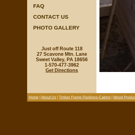
FAQ
CONTACT US
PHOTO GALLERY
Just off Route 118
27 Scavone Mtn. Lane
Sweet Valley, PA 18656
1-570-477-3962
Get Directions
Home
|
About Us
|
Timber Frame Pavilions-Cabins
|
Wood Produc