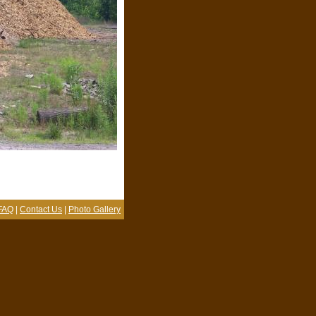
FAQ
|
Contact Us
|
Photo Gallery