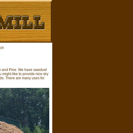
lch
ock and Pine. We have sawdust
 might like to provide nice dry
eds. There are many uses for