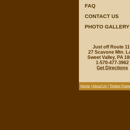
FAQ
CONTACT US
PHOTO GALLERY
Just off Route 11
27 Scavone Mtn. L
Sweet Valley, PA 1
1-570-477-3962
Get Directions
Home
|
About Us
|
Timber Fram