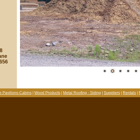
8
ane
8656
e Pavilions-Cabins
|
Wood Products
|
Metal Roofing - Siding
|
Suppliers
|
Rentals
|