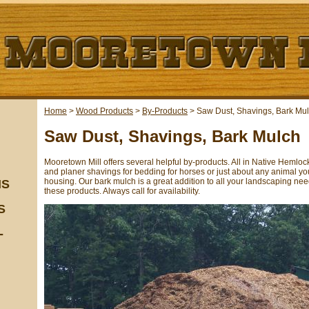
Home
>
Wood Products
>
By-Products
>
Saw Dust, Shavings, Bark Mu
Saw Dust, Shavings, Bark Mulch
Mooretown Mill offers several helpful by-products. All in Native Heml
and planer shavings for bedding for horses or just about any animal you
housing. Our bark mulch is a great addition to all your landscaping ne
NS
these products. Always call for availability.
S
-