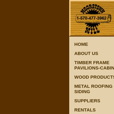
HOME
ABOUT US
TIMBER FRAME
PAVILIONS-CABI
WOOD PRODUCT
METAL ROOFING 
SIDING
SUPPLIERS
RENTALS