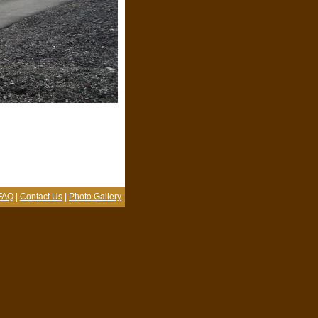
FAQ
|
Contact Us
|
Photo Gallery