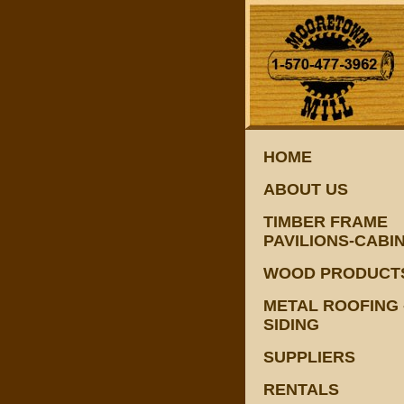
HOME
ABOUT US
TIMBER FRAME
PAVILIONS-CABI
WOOD PRODUCT
METAL ROOFING 
SIDING
SUPPLIERS
RENTALS