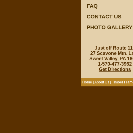
FAQ
CONTACT US
PHOTO GALLERY
Just off Route 11
27 Scavone Mtn. L
Sweet Valley, PA 1
1-570-477-3962
Get Directions
Home
|
About Us
|
Timber Fram