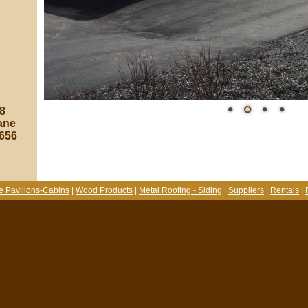
8
ane
8656
e Pavilions-Cabins
|
Wood Products
|
Metal Roofing - Siding
|
Suppliers
|
Rentals
|