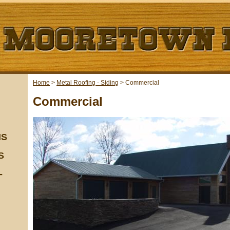
Home
>
Metal Roofing - Siding
>
Commercial
Commercial
NS
S
-