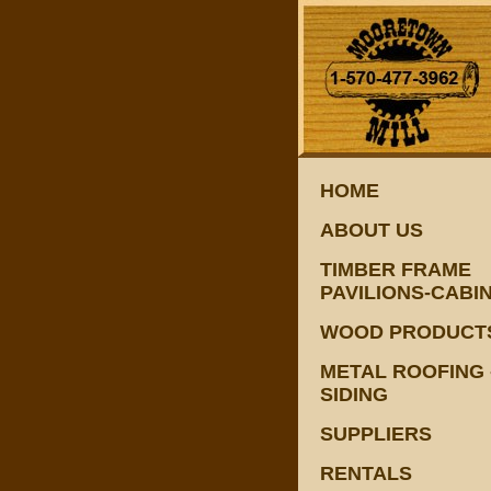
HOME
ABOUT US
TIMBER FRAME
PAVILIONS-CABI
WOOD PRODUCT
METAL ROOFING 
SIDING
SUPPLIERS
RENTALS