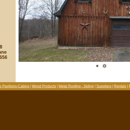
8
ane
8656
e Pavilions-Cabins
|
Wood Products
|
Metal Roofing - Siding
|
Suppliers
|
Rentals
|