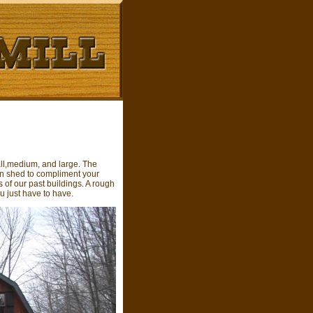
all,medium, and large. The
en shed to compliment your
 of our past buildings. A rough
u just have to have.