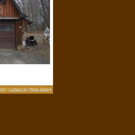
FAQ
|
Contact Us
|
Photo Gallery