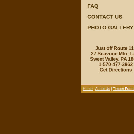
FAQ
CONTACT US
PHOTO GALLERY
Just off Route 11
27 Scavone Mtn. L
Sweet Valley, PA 1
1-570-477-3962
Get Directions
Home
|
About Us
|
Timber Fram