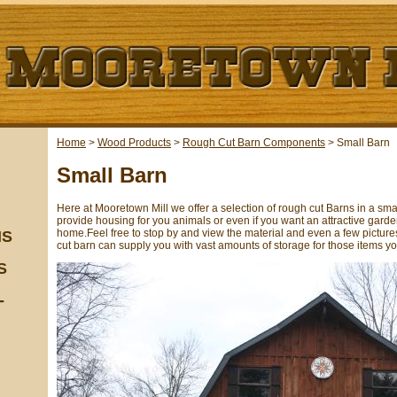
Home
>
Wood Products
>
Rough Cut Barn Components
>
Small Barn
Small Barn
Here at Mooretown Mill we offer a selection of rough cut Barns in a sm
provide housing for you animals or even if you want an attractive gard
home.Feel free to stop by and view the material and even a few pictures
NS
cut barn can supply you with vast amounts of storage for those items yo
S
-